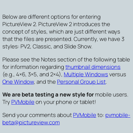
Below are different options for entering
PictureView 2. PictureView 2 introduces the
concept of styles, which are just different ways
that the files are presented. Currently, we have 3
styles: PV2, Classic, and Slide Show.
Please see the Notes section of the following table
for information regarding
thumbnail dimensions
(e.g., 4×6, 3×5, and 2×4),
Multiple Windows
versus
One Window
, and the
Personal Group List
.
We are beta testing a new style for
mobile users.
Try
PVMobile
on your phone or tablet!
Send your comments about
PVMobile
to:
pvmobile-
beta@pictureview.com