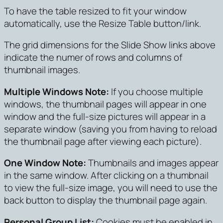
To have the table resized to fit your window
automatically, use the Resize Table button/link.
The grid dimensions for the Slide Show links above
indicate the numer of rows and columns of
thumbnail images.
Multiple Windows Note:
If you choose multiple
windows, the thumbnail pages will appear in one
window and the full-size pictures will appear in a
separate window (saving you from having to reload
the thumbnail page after viewing each picture).
One Window Note:
Thumbnails and images appear
in the same window. After clicking on a thumbnail
to view the full-size image, you will need to use the
back button to display the thumbnail page again.
Personal Group List:
Cookies must be enabled in