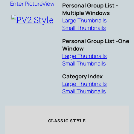
Enter PictureView
Personal Group List -
Multiple Windows
Large Thumbnails
Small Thumbnails
Personal Group List -One
Window
Large Thumbnails
Small Thumbnails
Category Index
Large Thumbnails
Small Thumbnails
CLASSIC STYLE