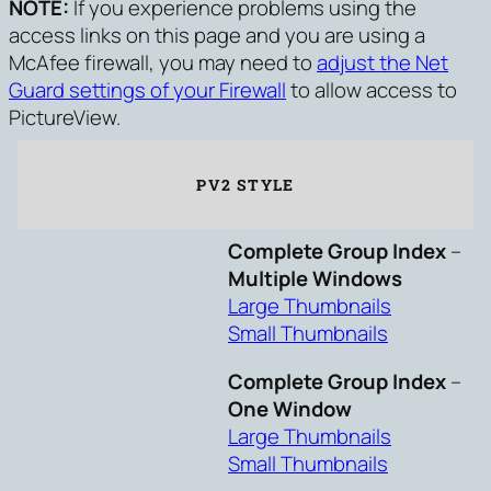
NOTE:
If you experience problems using the
access links on this page and you are using a
McAfee firewall, you may need to
adjust the Net
Guard settings of your Firewall
to allow access to
PictureView.
PV2 STYLE
Complete Group Index
–
Multiple Windows
Large Thumbnails
Small Thumbnails
Complete Group Index
–
One Window
Large Thumbnails
Small Thumbnails