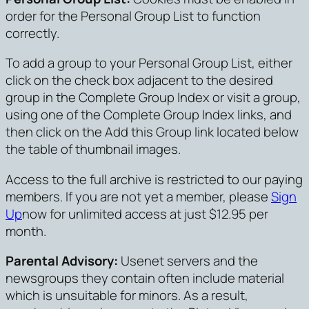
order for the Personal Group List to function
correctly.
To add a group to your Personal Group List, either
click on the check box adjacent to the desired
group in the Complete Group Index or visit a group,
using one of the Complete Group Index links, and
then click on the Add this Group link located below
the table of thumbnail images.
Access to the full archive is restricted to our paying
members. If you are not yet a member, please
Sign
Up
now for unlimited access at just $12.95 per
month.
Parental Advisory:
Usenet servers and the
newsgroups they contain often include material
which is unsuitable for minors. As a result,