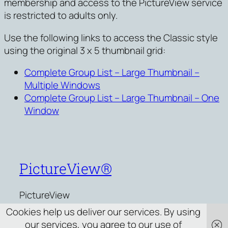
membership and access to the PictureView service
is restricted to adults only.
Use the following links to access the Classic style
using the original 3 x 5 thumbnail grid:
Complete Group List – Large Thumbnail –
Multiple Windows
Complete Group List – Large Thumbnail – One
Window
PictureView®
PictureView
Cookies help us deliver our services. By using
our services, you agree to our use of