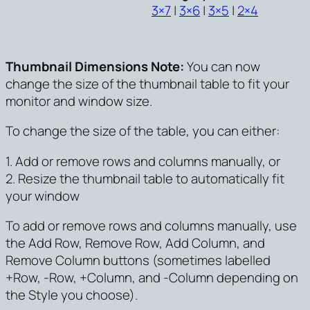
3×7
|
3×6
|
3×5
|
2×4
Thumbnail Dimensions Note:
You can now
change the size of the thumbnail table to fit your
monitor and window size.
To change the size of the table, you can either:
1. Add or remove rows and columns manually, or
2. Resize the thumbnail table to automatically fit
your window
To add or remove rows and columns manually, use
the Add Row, Remove Row, Add Column, and
Remove Column buttons (sometimes labelled
+Row, -Row, +Column, and -Column depending on
the Style you choose).