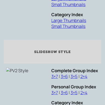
Small Thumbnails
Category Index
Large Thumbnails
Small Thumbnails
SLIDESHOW STYLE
Complete Group Index
3×7
|
3×6
|
3×5
|
2×4
Personal Group Index
3×7
|
3×6
|
3×5
|
2×4
Category Index