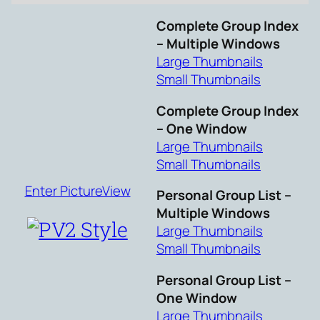
Complete Group Index
– Multiple Windows
Large Thumbnails
Small Thumbnails
Complete Group Index
– One Window
Large Thumbnails
Small Thumbnails
Enter PictureView
Personal Group List –
Multiple Windows
Large Thumbnails
Small Thumbnails
Personal Group List –
One Window
Large Thumbnails