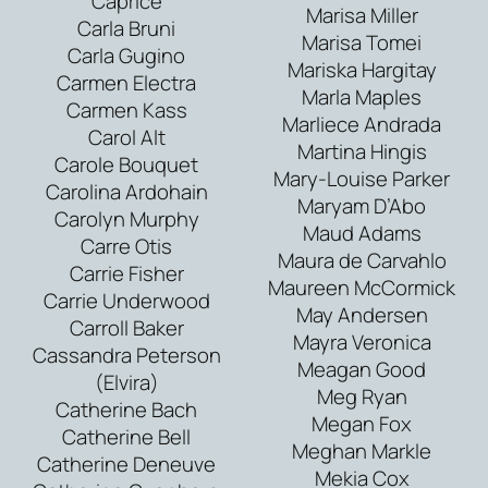
Caprice
Marisa Miller
Carla Bruni
Marisa Tomei
Carla Gugino
Mariska Hargitay
Carmen Electra
Marla Maples
Carmen Kass
Marliece Andrada
Carol Alt
Martina Hingis
Carole Bouquet
Mary-Louise Parker
Carolina Ardohain
Maryam D’Abo
Carolyn Murphy
Maud Adams
Carre Otis
Maura de Carvahlo
Carrie Fisher
Maureen McCormick
Carrie Underwood
May Andersen
Carroll Baker
Mayra Veronica
Cassandra Peterson
Meagan Good
(Elvira)
Meg Ryan
Catherine Bach
Megan Fox
Catherine Bell
Meghan Markle
Catherine Deneuve
Mekia Cox