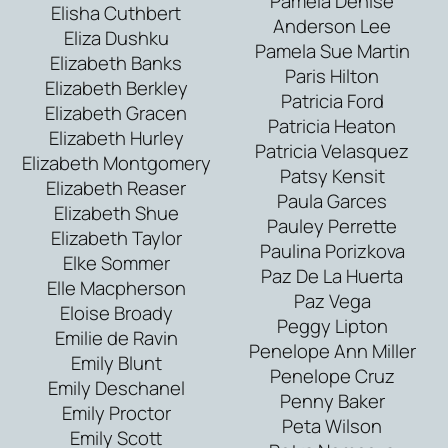
Pamela Denise
Elisha Cuthbert
Anderson Lee
Eliza Dushku
Pamela Sue Martin
Elizabeth Banks
Paris Hilton
Elizabeth Berkley
Patricia Ford
Elizabeth Gracen
Patricia Heaton
Elizabeth Hurley
Patricia Velasquez
Elizabeth Montgomery
Patsy Kensit
Elizabeth Reaser
Paula Garces
Elizabeth Shue
Pauley Perrette
Elizabeth Taylor
Paulina Porizkova
Elke Sommer
Paz De La Huerta
Elle Macpherson
Paz Vega
Eloise Broady
Peggy Lipton
Emilie de Ravin
Penelope Ann Miller
Emily Blunt
Penelope Cruz
Emily Deschanel
Penny Baker
Emily Proctor
Peta Wilson
Emily Scott