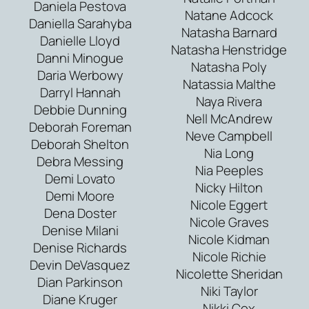
Daniela Pestova
Natane Adcock
Daniella Sarahyba
Natasha Barnard
Danielle Lloyd
Natasha Henstridge
Danni Minogue
Natasha Poly
Daria Werbowy
Natassia Malthe
Darryl Hannah
Naya Rivera
Debbie Dunning
Nell McAndrew
Deborah Foreman
Neve Campbell
Deborah Shelton
Nia Long
Debra Messing
Nia Peeples
Demi Lovato
Nicky Hilton
Demi Moore
Nicole Eggert
Dena Doster
Nicole Graves
Denise Milani
Nicole Kidman
Denise Richards
Nicole Richie
Devin DeVasquez
Nicolette Sheridan
Dian Parkinson
Niki Taylor
Diane Kruger
Nikki Cox