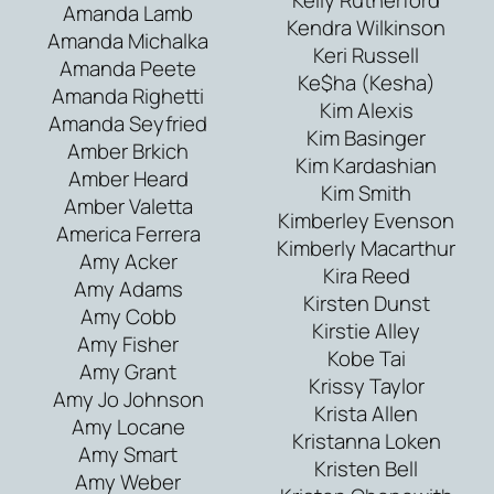
Amanda Lamb
Kendra Wilkinson
Amanda Michalka
Keri Russell
Amanda Peete
Ke$ha (Kesha)
Amanda Righetti
Kim Alexis
Amanda Seyfried
Kim Basinger
Amber Brkich
Kim Kardashian
Amber Heard
Kim Smith
Amber Valetta
Kimberley Evenson
America Ferrera
Kimberly Macarthur
Amy Acker
Kira Reed
Amy Adams
Kirsten Dunst
Amy Cobb
Kirstie Alley
Amy Fisher
Kobe Tai
Amy Grant
Krissy Taylor
Amy Jo Johnson
Krista Allen
Amy Locane
Kristanna Loken
Amy Smart
Kristen Bell
Amy Weber