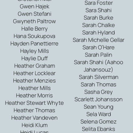
Sara Foster
Gwen Hajek
Sara Shahi
Gwen Stefani
Sarah Burke
Gwyneth Paltrow
Sarah Chalke
Halle Berry
Sarah Hyland
Hana Soukupova
Sarah Michelle Gellar
Hayden Panettierre
Sarah O’Hare
Hayley Mills
Sarah Palin
Haylie Duff
Sarah Shahi (Aahoo
Heather Graham
Jahansouz)
Heather Locklear
Sarah Silverman
Heather Menzies
Sarah Thomas
Heather Mills
Sasha Grey
Heather Morris
Scarlett Johansson
Heather Stewart Whyte
Sean Young
Heather Thomas
Sela Ward
Heather Vandeven
Selena Gomez
Heidi Klum
Selita Ebanks
Heidi Lucas