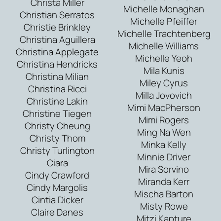
Christa Miller
Michelle Monaghan
Christian Serratos
Michelle Pfeiffer
Christie Brinkley
Michelle Trachtenberg
Christina Aguillera
Michelle Williams
Christina Applegate
Michelle Yeoh
Christina Hendricks
Mila Kunis
Christina Milian
Miley Cyrus
Christina Ricci
Milla Jovovich
Christine Lakin
Mimi MacPherson
Christine Tiegen
Mimi Rogers
Christy Cheung
Ming Na Wen
Christy Thom
Minka Kelly
Christy Turlington
Minnie Driver
Ciara
Mira Sorvino
Cindy Crawford
Miranda Kerr
Cindy Margolis
Mischa Barton
Cintia Dicker
Misty Rowe
Claire Danes
Mitzi Kapture