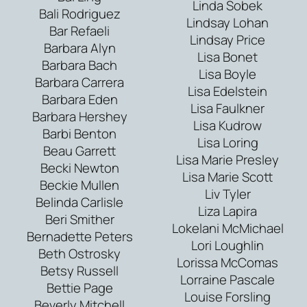
Linda Sobek
Bali Rodriguez
Lindsay Lohan
Bar Refaeli
Lindsay Price
Barbara Alyn
Lisa Bonet
Barbara Bach
Lisa Boyle
Barbara Carrera
Lisa Edelstein
Barbara Eden
Lisa Faulkner
Barbara Hershey
Lisa Kudrow
Barbi Benton
Lisa Loring
Beau Garrett
Lisa Marie Presley
Becki Newton
Lisa Marie Scott
Beckie Mullen
Liv Tyler
Belinda Carlisle
Liza Lapira
Beri Smither
Lokelani McMichael
Bernadette Peters
Lori Loughlin
Beth Ostrosky
Lorissa McComas
Betsy Russell
Lorraine Pascale
Bettie Page
Louise Forsling
Beverly Mitchell