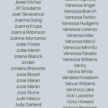
Jewel Kilcher
Vanessa Angel
Jill Goodacre
Vanessa Branch
Joan Severance
Vanessa Ferlito
Joanna Going
Vanessa Hudgens
Joanna Krupa
Vanessa Lorenzo
Joanna Robinson
Vanessa Mae
Joanne Montanez
Vanessa Marcil
Jodie Foster
Vanessa Minnillo
Jodie Marsh
Vanessa Paradis
Jolene Blalock
Vanessa Williams
Jordan
Vanity
Jordana Brewster
Vanna White
Josie Bisset
Vendela Kirsebom
Josie Maran
Venus Williams
Josie Maran
Veronica Lake
Joss Stone
Vicki Lasseter
Judit Masco
Vicky Howard
Judy Garland
Victoria Beckham