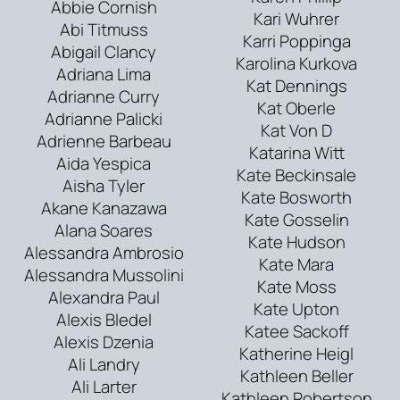
Abbie Cornish
Kari Wuhrer
Abi Titmuss
Karri Poppinga
Abigail Clancy
Karolina Kurkova
Adriana Lima
Kat Dennings
Adrianne Curry
Kat Oberle
Adrianne Palicki
Kat Von D
Adrienne Barbeau
Katarina Witt
Aida Yespica
Kate Beckinsale
Aisha Tyler
Kate Bosworth
Akane Kanazawa
Kate Gosselin
Alana Soares
Kate Hudson
Alessandra Ambrosio
Kate Mara
Alessandra Mussolini
Kate Moss
Alexandra Paul
Kate Upton
Alexis Bledel
Katee Sackoff
Alexis Dzenia
Katherine Heigl
Ali Landry
Kathleen Beller
Ali Larter
Kathleen Robertson