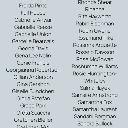
Rhonda Shear
Freida Pinto
Rihanna
Full House
Rita Hayworth
Gabrielle Anwar
Robin Eisenman
Gabrielle Reese
Robin Givens
Gabrielle Union
Rosamund Pike
Garcelle Beauvais
Rosanna Arquette
Geena Davis
Rosario Dawson
Gena Lee Nolin
Rose McGowan
Genie Francis
Roshumba Williams
Georgianna Robertson
Rosie Huntington-
Gillian Anderson
Whiteley
Gina Gershon
Salma Hayek
Giselle Bundchen
Samaire Armstrong
Gloria Estefan
Samantha Fox
Grace Park
Samantha Laurent
Greta Scacchi
Sandahl Bergman
Gretchen Bleiler
Sandra Bullock
Gretchen Mol