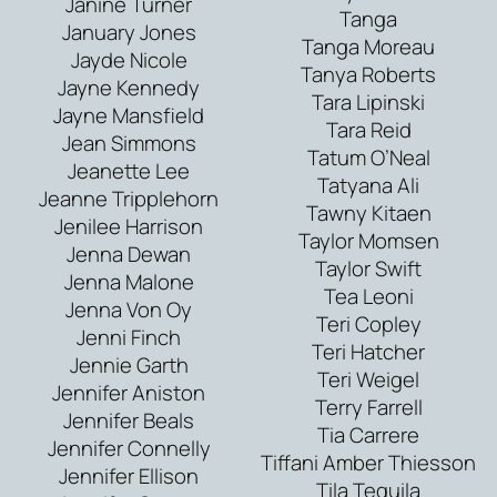
Janine Turner
Tanga
January Jones
Tanga Moreau
Jayde Nicole
Tanya Roberts
Jayne Kennedy
Tara Lipinski
Jayne Mansfield
Tara Reid
Jean Simmons
Tatum O’Neal
Jeanette Lee
Tatyana Ali
Jeanne Tripplehorn
Tawny Kitaen
Jenilee Harrison
Taylor Momsen
Jenna Dewan
Taylor Swift
Jenna Malone
Tea Leoni
Jenna Von Oy
Teri Copley
Jenni Finch
Teri Hatcher
Jennie Garth
Teri Weigel
Jennifer Aniston
Terry Farrell
Jennifer Beals
Tia Carrere
Jennifer Connelly
Tiffani Amber Thiesson
Jennifer Ellison
Tila Tequila