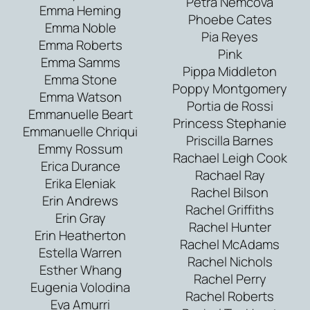
Petra Nemcova
Emma Heming
Phoebe Cates
Emma Noble
Pia Reyes
Emma Roberts
Pink
Emma Samms
Pippa Middleton
Emma Stone
Poppy Montgomery
Emma Watson
Portia de Rossi
Emmanuelle Beart
Princess Stephanie
Emmanuelle Chriqui
Priscilla Barnes
Emmy Rossum
Rachael Leigh Cook
Erica Durance
Rachael Ray
Erika Eleniak
Rachel Bilson
Erin Andrews
Rachel Griffiths
Erin Gray
Rachel Hunter
Erin Heatherton
Rachel McAdams
Estella Warren
Rachel Nichols
Esther Whang
Rachel Perry
Eugenia Volodina
Rachel Roberts
Eva Amurri