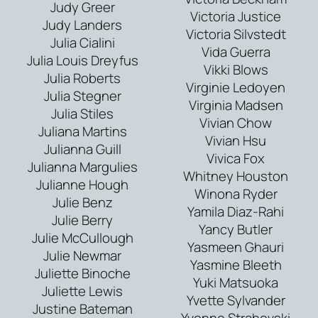
Judy Greer
Victoria Justice
Judy Landers
Victoria Silvstedt
Julia Cialini
Vida Guerra
Julia Louis Dreyfus
Vikki Blows
Julia Roberts
Virginie Ledoyen
Julia Stegner
Virginia Madsen
Julia Stiles
Vivian Chow
Juliana Martins
Vivian Hsu
Julianna Guill
Vivica Fox
Julianna Margulies
Whitney Houston
Julianne Hough
Winona Ryder
Julie Benz
Yamila Diaz-Rahi
Julie Berry
Yancy Butler
Julie McCullough
Yasmeen Ghauri
Julie Newmar
Yasmine Bleeth
Juliette Binoche
Yuki Matsuoka
Juliette Lewis
Yvette Sylvander
Justine Bateman
Yvonne Strahovski