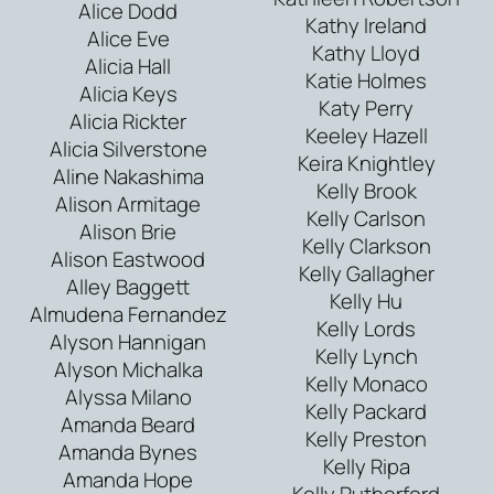
Alice Dodd
Kathy Ireland
Alice Eve
Kathy Lloyd
Alicia Hall
Katie Holmes
Alicia Keys
Katy Perry
Alicia Rickter
Keeley Hazell
Alicia Silverstone
Keira Knightley
Aline Nakashima
Kelly Brook
Alison Armitage
Kelly Carlson
Alison Brie
Kelly Clarkson
Alison Eastwood
Kelly Gallagher
Alley Baggett
Kelly Hu
Almudena Fernandez
Kelly Lords
Alyson Hannigan
Kelly Lynch
Alyson Michalka
Kelly Monaco
Alyssa Milano
Kelly Packard
Amanda Beard
Kelly Preston
Amanda Bynes
Kelly Ripa
Amanda Hope
Kelly Rutherford