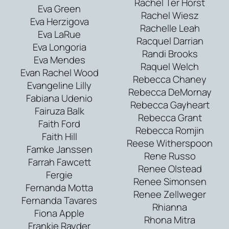
Rachel Ter Horst
Eva Green
Rachel Wiesz
Eva Herzigova
Rachelle Leah
Eva LaRue
Racquel Darrian
Eva Longoria
Randi Brooks
Eva Mendes
Raquel Welch
Evan Rachel Wood
Rebecca Chaney
Evangeline Lilly
Rebecca DeMornay
Fabiana Udenio
Rebecca Gayheart
Fairuza Balk
Rebecca Grant
Faith Ford
Rebecca Romjin
Faith Hill
Reese Witherspoon
Famke Janssen
Rene Russo
Farrah Fawcett
Renee Olstead
Fergie
Renee Simonsen
Fernanda Motta
Renee Zellweger
Fernanda Tavares
Rhianna
Fiona Apple
Rhona Mitra
Frankie Rayder