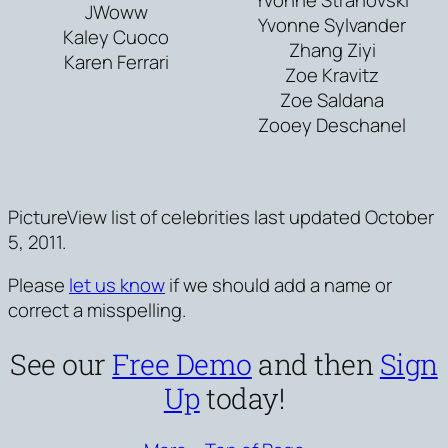
JWoww
Yvonne Sylvander
Kaley Cuoco
Zhang Ziyi
Karen Ferrari
Zoe Kravitz
Zoe Saldana
Zooey Deschanel
PictureView list of celebrities last updated October
5, 2011.
Please
let us know
if we should add a name or
correct a misspelling.
See our
Free Demo
and then
Sign
Up
today!