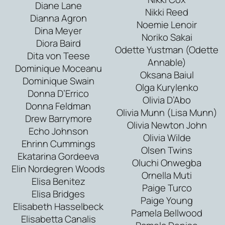
Diane Lane
Nikki Reed
Dianna Agron
Noemie Lenoir
Dina Meyer
Noriko Sakai
Diora Baird
Odette Yustman (Odette
Dita von Teese
Annable)
Dominique Moceanu
Oksana Baiul
Dominique Swain
Olga Kurylenko
Donna D’Errico
Olivia D’Abo
Donna Feldman
Olivia Munn (Lisa Munn)
Drew Barrymore
Olivia Newton John
Echo Johnson
Olivia Wilde
Ehrinn Cummings
Olsen Twins
Ekatarina Gordeeva
Oluchi Onwegba
Elin Nordegren Woods
Ornella Muti
Elisa Benitez
Paige Turco
Elisa Bridges
Paige Young
Elisabeth Hasselbeck
Pamela Bellwood
Elisabetta Canalis