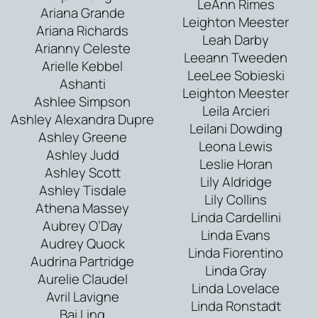
LeAnn Rimes
Ariana Grande
Leighton Meester
Ariana Richards
Leah Darby
Arianny Celeste
Leeann Tweeden
Arielle Kebbel
LeeLee Sobieski
Ashanti
Leighton Meester
Ashlee Simpson
Leila Arcieri
Ashley Alexandra Dupre
Leilani Dowding
Ashley Greene
Leona Lewis
Ashley Judd
Leslie Horan
Ashley Scott
Lily Aldridge
Ashley Tisdale
Lily Collins
Athena Massey
Linda Cardellini
Aubrey O’Day
Linda Evans
Audrey Quock
Linda Fiorentino
Audrina Partridge
Linda Gray
Aurelie Claudel
Linda Lovelace
Avril Lavigne
Linda Ronstadt
Bai Ling