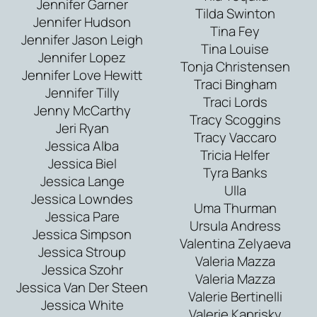
Jennifer Garner
Tilda Swinton
Jennifer Hudson
Tina Fey
Jennifer Jason Leigh
Tina Louise
Jennifer Lopez
Tonja Christensen
Jennifer Love Hewitt
Traci Bingham
Jennifer Tilly
Traci Lords
Jenny McCarthy
Tracy Scoggins
Jeri Ryan
Tracy Vaccaro
Jessica Alba
Tricia Helfer
Jessica Biel
Tyra Banks
Jessica Lange
Ulla
Jessica Lowndes
Uma Thurman
Jessica Pare
Ursula Andress
Jessica Simpson
Valentina Zelyaeva
Jessica Stroup
Valeria Mazza
Jessica Szohr
Valeria Mazza
Jessica Van Der Steen
Valerie Bertinelli
Jessica White
Valerie Kaprisky