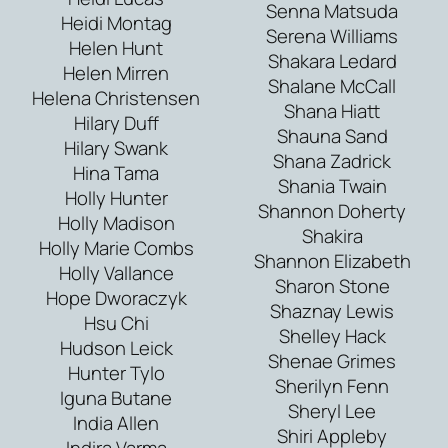
Senna Matsuda
Heidi Montag
Serena Williams
Helen Hunt
Shakara Ledard
Helen Mirren
Shalane McCall
Helena Christensen
Shana Hiatt
Hilary Duff
Shauna Sand
Hilary Swank
Shana Zadrick
Hina Tama
Shania Twain
Holly Hunter
Shannon Doherty
Holly Madison
Shakira
Holly Marie Combs
Shannon Elizabeth
Holly Vallance
Sharon Stone
Hope Dworaczyk
Shaznay Lewis
Hsu Chi
Shelley Hack
Hudson Leick
Shenae Grimes
Hunter Tylo
Sherilyn Fenn
Iguna Butane
Sheryl Lee
India Allen
Shiri Appleby
Indira Varma