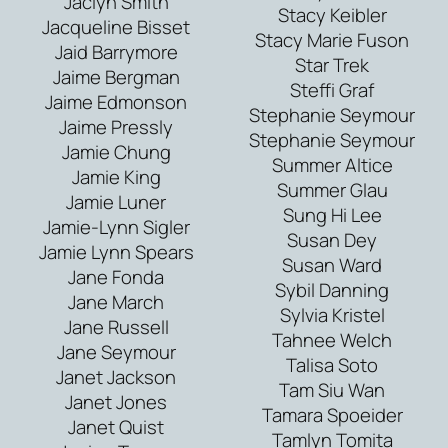
Jaclyn Smith
Stacy Keibler
Jacqueline Bisset
Stacy Marie Fuson
Jaid Barrymore
Star Trek
Jaime Bergman
Steffi Graf
Jaime Edmonson
Stephanie Seymour
Jaime Pressly
Stephanie Seymour
Jamie Chung
Summer Altice
Jamie King
Summer Glau
Jamie Luner
Sung Hi Lee
Jamie-Lynn Sigler
Susan Dey
Jamie Lynn Spears
Susan Ward
Jane Fonda
Sybil Danning
Jane March
Sylvia Kristel
Jane Russell
Tahnee Welch
Jane Seymour
Talisa Soto
Janet Jackson
Tam Siu Wan
Janet Jones
Tamara Spoeider
Janet Quist
Tamlyn Tomita