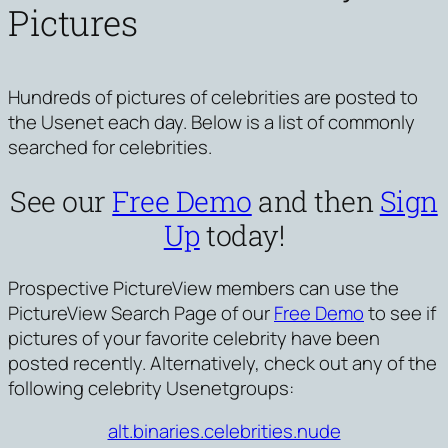
Pictures
Hundreds of pictures of celebrities are posted to
the Usenet each day. Below is a list of commonly
searched for celebrities.
See our
Free Demo
and then
Sign
Up
today!
Prospective PictureView members can use the
PictureView Search Page of our
Free Demo
to see if
pictures of your favorite celebrity have been
posted recently. Alternatively, check out any of the
following celebrity Usenetgroups:
alt.binaries.celebrities.nude