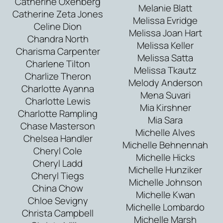
Catherine Oxenberg
Melanie Blatt
Catherine Zeta Jones
Melissa Evridge
Celine Dion
Melissa Joan Hart
Chandra North
Melissa Keller
Charisma Carpenter
Melissa Satta
Charlene Tilton
Melissa Tkautz
Charlize Theron
Melody Anderson
Charlotte Ayanna
Mena Suvari
Charlotte Lewis
Mia Kirshner
Charlotte Rampling
Mia Sara
Chase Masterson
Michelle Alves
Chelsea Handler
Michelle Behnennah
Cheryl Cole
Michelle Hicks
Cheryl Ladd
Michelle Hunziker
Cheryl Tiegs
Michelle Johnson
China Chow
Michelle Kwan
Chloe Sevigny
Michelle Lombardo
Christa Campbell
Michelle Marsh