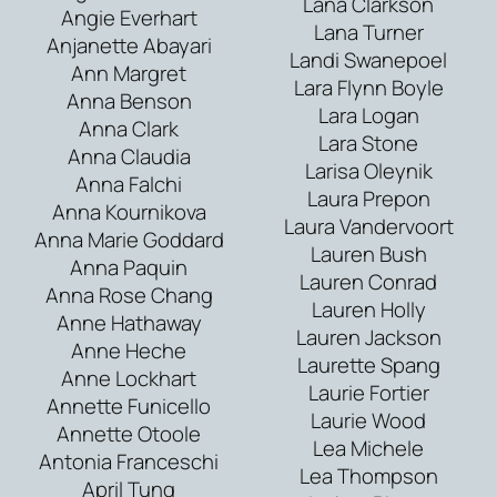
Lana Clarkson
Angie Everhart
Lana Turner
Anjanette Abayari
Landi Swanepoel
Ann Margret
Lara Flynn Boyle
Anna Benson
Lara Logan
Anna Clark
Lara Stone
Anna Claudia
Larisa Oleynik
Anna Falchi
Laura Prepon
Anna Kournikova
Laura Vandervoort
Anna Marie Goddard
Lauren Bush
Anna Paquin
Lauren Conrad
Anna Rose Chang
Lauren Holly
Anne Hathaway
Lauren Jackson
Anne Heche
Laurette Spang
Anne Lockhart
Laurie Fortier
Annette Funicello
Laurie Wood
Annette Otoole
Lea Michele
Antonia Franceschi
Lea Thompson
April Tung