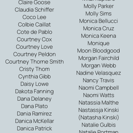
Claire Goose
Molly Parker
Claudia Schiffer
Molly Sims
Coco Lee
Monica Bellucci
Colbie Caillat
Monica Cruz
Cote de Pablo
Monica Keena
Courtney Cox
Monique
Courtney Love
Moon Bloodgood
Courtney Peldon
Morgan Fairchild
Courtney Thorne Smith
Morgan Webb
Cristy Thom
Nadine Velasquez
Cynthia Gibb
Nancy Travis
Daisy Lowe
Naomi Campbell
Dakota Fanning
Naomi Watts
Dana Delaney
Natassia Malthe
Dana Plato
Nastassja Kinski
Dania Ramirez
(Natasha Kinski)
Danica McKellar
Natalie Gulbis
Danica Patrick
Natalie Portman