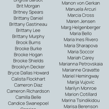
Manon von Gerkan
Brit Morgan
Manuela Arcuri
Britney Spears
Marcia Cross
Brittany Daniel
Maren Jensen
Brittany Gastineau
Marg Helgenberger
Brittany Lee
Maria Bello
Brittany Murphy
Maria Ines Rivero
Brook Burns
Maria Sharapova
Brooke Burke
Maria Soccor
Brooke Hogan
Mariah Carey
Brooke Shields
Marianna Petrovskaia
Brooklyn Decker
Marianne Gravatte
Bryce Dallas Howard
Mariel Hemingway
Calista Flockhart
Marija Vujovic
Cameron Diaz
Marilyn Monroe
Cameron Richardson
Marion Cotillard
Camilla Belle
Marina Tsindikidou
Candice Swanepoel
Marisa Berenson