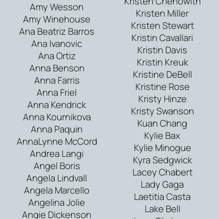
Kristen Chenowith
Amy Wesson
Kristen Miller
Amy Winehouse
Kristen Stewart
Ana Beatriz Barros
Kristin Cavallari
Ana Ivanovic
Kristin Davis
Ana Ortiz
Kristin Kreuk
Anna Benson
Kristine DeBell
Anna Farris
Kristine Rose
Anna Friel
Kristy Hinze
Anna Kendrick
Kristy Swanson
Anna Kournikova
Kuan Chang
Anna Paquin
Kylie Bax
AnnaLynne McCord
Kylie Minogue
Andrea Langi
Kyra Sedgwick
Angel Boris
Lacey Chabert
Angela Lindvall
Lady Gaga
Angela Marcello
Laetitia Casta
Angelina Jolie
Lake Bell
Angie Dickenson