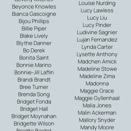
Louise Nurding
Beyonce Knowles
Lucy Lawless
Bianca Gascoigne
Lucy Liu
Bijou Phillips
Lucy Pinder
Billie Piper
Ludivine Sagnier
Blake Lively
Lujan Fernandez
Blythe Danner
Lynda Carter
Bo Derek
Lysette Anthony
Bonita Saint
Madchen Amick
Bonnie Marino
Madeline Stowe
Bonnie-Jill Laflin
Madeline Zima
Brandi Brandt
Madonna
Bree Turner
Maggie Grace
Brenda Song
Maggie Gyllenhaal
Bridget Fonda
Malia Jones
Bridget Hall
Malin Ackerman
Bridget Moynahan
Mallory Snyder
Bridgette Wilson
Mandy Moore
Brigitte Bardot