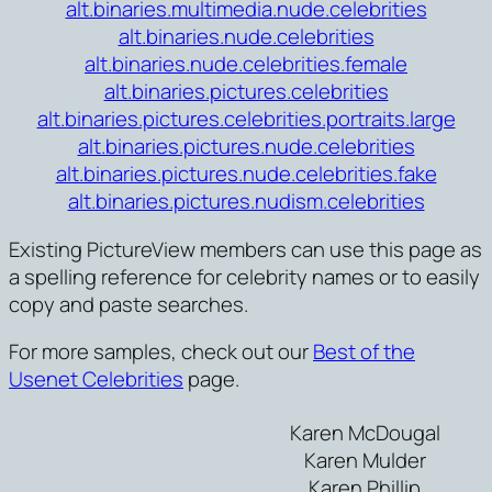
alt.binaries.multimedia.nude.celebrities
alt.binaries.nude.celebrities
alt.binaries.nude.celebrities.female
alt.binaries.pictures.celebrities
alt.binaries.pictures.celebrities.portraits.large
alt.binaries.pictures.nude.celebrities
alt.binaries.pictures.nude.celebrities.fake
alt.binaries.pictures.nudism.celebrities
Existing PictureView members can use this page as
a spelling reference for celebrity names or to easily
copy and paste searches.
For more samples, check out our
Best of the
Usenet Celebrities
page.
Karen McDougal
Karen Mulder
Karen Phillip