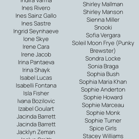
Shirley Mallman
Ines Rivero
Shirley Manson
Ines Sainz Gallo
Sienna Miller
Ines Sastre
Snooki
Ingrid Seynhaeve
Sofia Vergara
Ione Skye
Soleil Moon Frye (Punky
Irene Cara
Brewster)
Irene Jacob
Sondra Locke
Irina Pantaeva
Sonia Braga
Irina Shayk
Sophia Bush
Isabel Lucas
Sophia Maria Khan
Isabelli Fontana
Sophie Anderton
Isla Fisher
Sophie Howard
Ivana Bozilovic
Sophie Marceau
Izabel Goulart
Sophie Monk
Jacinda Barrett
Sophie Turner
Jacinda Barrett
Spice Girls
Jacklyn Zeman
Stacey Williams