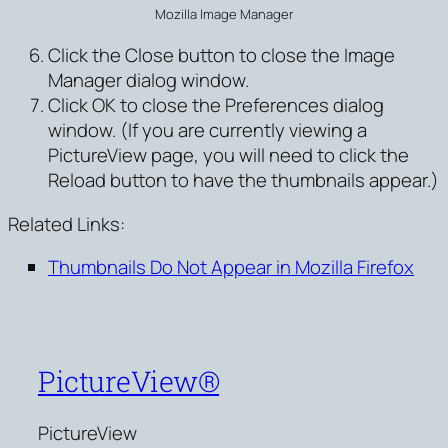
Mozilla Image Manager
Click the Close button to close the Image
Manager dialog window.
Click OK to close the Preferences dialog
window. (If you are currently viewing a
PictureView page, you will need to click the
Reload button to have the thumbnails appear.)
Related Links:
Thumbnails Do Not Appear in Mozilla Firefox
PictureView®
PictureView