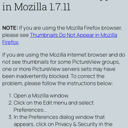
in Mozilla 1.7.11
NOTE:
If you are using the Mozilla Firefox browser,
please see
Thumbnails Do Not Appear in Mozilla
Firefox
.
If you are using the Mozilla internet browser and do
not see thumbnails for some PictureView groups,
one or more PictureView servers sets may have
been inadvertently blocked. To correct the
problem, please follow the instructions below:
Open a Mozilla window.
Click on the
Edit menu and select
Preferences…
In the Preferences dialog window that
appears, click on
Privacy & Security
in the