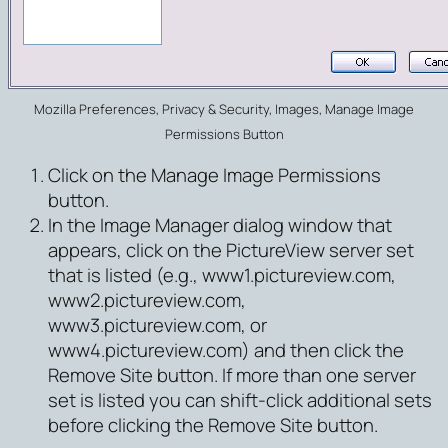
Mozilla Preferences, Privacy & Security, Images, Manage Image
Permissions Button
Click on the
Manage Image Permissions
button.
In the Image Manager dialog window that
appears, click on the PictureView server set
that is listed (e.g., www1.pictureview.com,
www2.pictureview.com,
www3.pictureview.com, or
www4.pictureview.com) and then click the
Remove Site
button. If more than one server
set is listed you can shift-click additional sets
before clicking the Remove Site button.