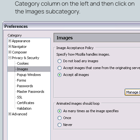
Category column on the left and then click on
the
Images
subcategory.