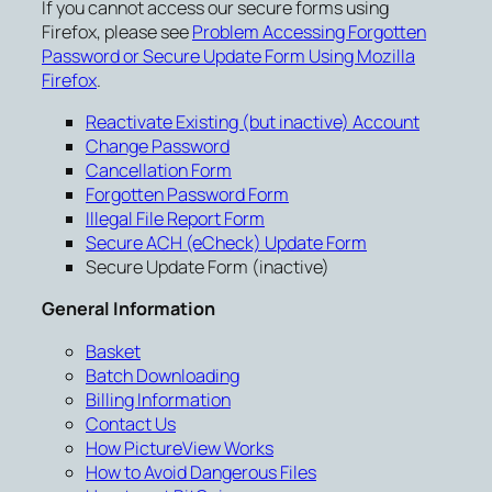
If you cannot access our secure forms using
Firefox, please see
Problem Accessing Forgotten
Password or Secure Update Form Using Mozilla
Firefox
.
Reactivate Existing (but inactive) Account
Change Password
Cancellation Form
Forgotten Password Form
Illegal File Report Form
Secure ACH (eCheck) Update Form
Secure Update Form (inactive)
General Information
Basket
Batch Downloading
Billing Information
Contact Us
How PictureView Works
How to Avoid Dangerous Files