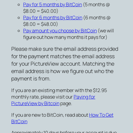
Pay for 5 months by BitCoin
(5 months @
$8.00 = $40.00)
Pay for 6 months by BitCoin
(6 months @
$8.00 = $48.00)
Pay amount you choose by BitCoin
(we will
figure out how many months it pays for)
Please make sure the email address provided
for the payment matches the email address
for your PictureView account. Matching the
email address is how we figure out who the
payment is from.
If you are an existing member with the $12.95
monthly rate, please visit our
Paying for
PictureView by Bitcoin
page.
If you are new to BitCoin, read about
How To Get
BitCoin
Approximately 10 days before your account is due