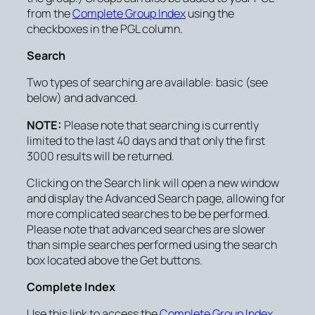
from the
Complete Group Index
using the
checkboxes in the PGL column.
Search
Two types of searching are available: basic (see
below) and advanced.
NOTE:
Please note that searching is currently
limited to the last 40 days and that only the first
3000 results will be returned.
Clicking on the
Search
link will open a new window
and display the Advanced Search page, allowing for
more complicated searches to be be performed.
Please note that advanced searches are slower
than simple searches performed using the search
box located above the Get buttons.
Complete Index
Use this link to access the
Complete Group Index
.