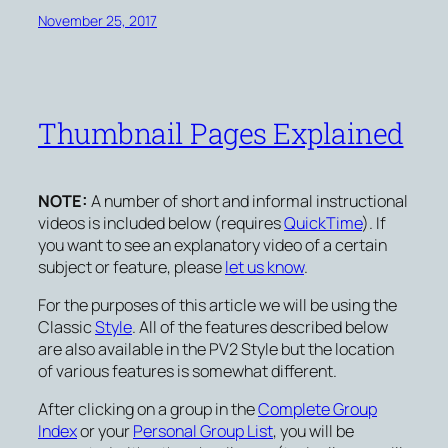
November 25, 2017
Thumbnail Pages Explained
NOTE:
A number of short and informal instructional
videos is included below (requires
QuickTime
). If
you want to see an explanatory video of a certain
subject or feature, please
let us know
.
For the purposes of this article we will be using the
Classic
Style
. All of the features described below
are also available in the PV2 Style but the location
of various features is somewhat different.
After clicking on a group in the
Complete Group
Index
or your
Personal Group List
, you will be