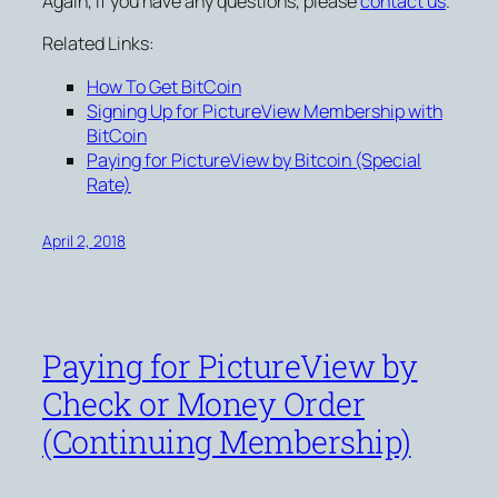
Again, if you have any questions, please
contact us
.
Related Links:
How To Get BitCoin
Signing Up for PictureView Membership with
BitCoin
Paying for PictureView by Bitcoin (Special
Rate)
April 2, 2018
Paying for PictureView by
Check or Money Order
(Continuing Membership)