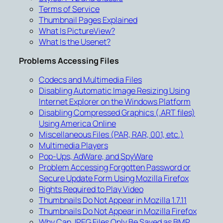
Terms of Service
Thumbnail Pages Explained
What Is PictureView?
What Is the Usenet?
Problems Accessing Files
Codecs and Multimedia Files
Disabling Automatic Image Resizing Using
Internet Explorer on the Windows Platform
Disabling Compressed Graphics (.ART files)
Using America Online
Miscellaneous Files (PAR, RAR, 001, etc.)
Multimedia Players
Pop-Ups, AdWare, and SpyWare
Problem Accessing Forgotten Password or
Secure Update Form Using Mozilla Firefox
Rights Required to Play Video
Thumbnails Do Not Appear in Mozilla 1.7.11
Thumbnails Do Not Appear in Mozilla Firefox
Why Can JPEG Files Only Be Saved as BMP