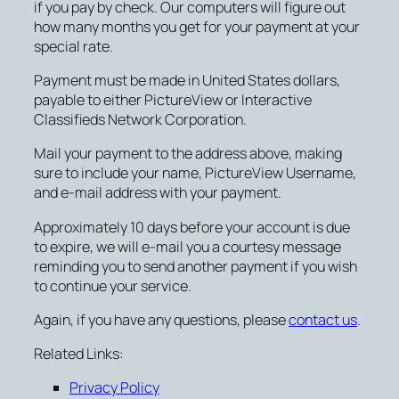
if you pay by check. Our computers will figure out
how many months you get for your payment at your
special rate.
Payment must be made in United States dollars,
payable to either PictureView or Interactive
Classifieds Network Corporation.
Mail your payment to the address above, making
sure to include your name, PictureView Username,
and e-mail address with your payment.
Approximately 10 days before your account is due
to expire, we will e-mail you a courtesy message
reminding you to send another payment if you wish
to continue your service.
Again, if you have any questions, please
contact us
.
Related Links:
Privacy Policy