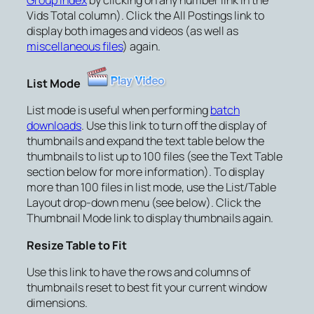
Vids Total column). Click the
All Postings
link to
display both images and videos (as well as
miscellaneous files
) again.
List Mode
List mode is useful when performing
batch
downloads
. Use this link to turn off the display of
thumbnails and expand the text table below the
thumbnails to list up to 100 files (see the Text Table
section below for more information). To display
more than 100 files in list mode, use the
List/Table
Layout
drop-down menu (see below). Click the
Thumbnail Mode
link to display thumbnails again.
Resize Table to Fit
Use this link to have the rows and columns of
thumbnails reset to best fit your current window
dimensions.