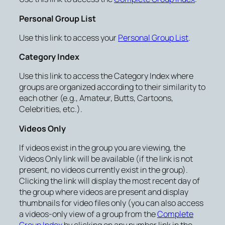
Personal Group List
Use this link to access your
Personal Group List
.
Category Index
Use this link to access the Category Index where
groups are organized according to their similarity to
each other (e.g., Amateur, Butts, Cartoons,
Celebrities, etc.).
Videos Only
If videos exist in the group you are viewing, the
Videos Only link will be available (if the link is not
present, no videos currently exist in the group).
Clicking the link will display the most recent day of
the group where videos are present and display
thumbnails for video files only (you can also access
a videos-only view of a group from the
Complete
Group Index
by clicking on any number link in the