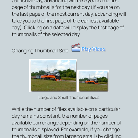
particular day, advancing will take you to the first
page of thumbnails for the next day (if you are on
the last page of the most current day, advancing will
take you to the first page of the earliest available
day). Clicking on a date will display the first page of
thumbnails of the selected day.
Changing Thumbnail Size
Large and Small Thumbnail Sizes
While the number of files available on a particular
day remains constant, the number of pages
available can change depending on the number of
thumbnails displayed. For example, if you change
the thumbnail size from large to small (by clicking