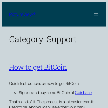
Skip
to
PictureView®
content
Category:
Support
How to get BitCoin
Quick Instructions on how to get BitCoin:
Sign up and buy some BitCoin at
Coinbase
.
That’s kind of it. The process is a lot easier than it
used to be. And you can use either your bank