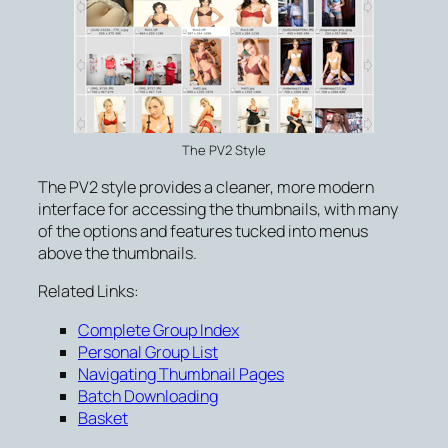
The PV2 Style
The PV2 style provides a cleaner, more modern
interface for accessing the thumbnails, with many
of the options and features tucked into menus
above the thumbnails.
Related Links:
Complete Group Index
Personal Group List
Navigating Thumbnail Pages
Batch Downloading
Basket