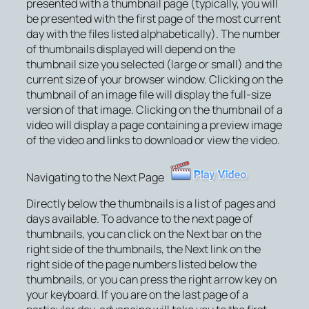
presented with a thumbnail page (typically, you will
be presented with the first page of the most current
day with the files listed alphabetically). The number
of thumbnails displayed will depend on the
thumbnail size you selected (large or small) and the
current size of your browser window. Clicking on the
thumbnail of an image file will display the full-size
version of that image. Clicking on the thumbnail of a
video will display a page containing a preview image
of the video and links to download or view the video.
Navigating to the Next Page
Directly below the thumbnails is a list of pages and
days available. To advance to the next page of
thumbnails, you can click on the Next bar on the
right side of the thumbnails, the
Next
link on the
right side of the page numbers listed below the
thumbnails, or you can press the right arrow key on
your keyboard. If you are on the last page of a