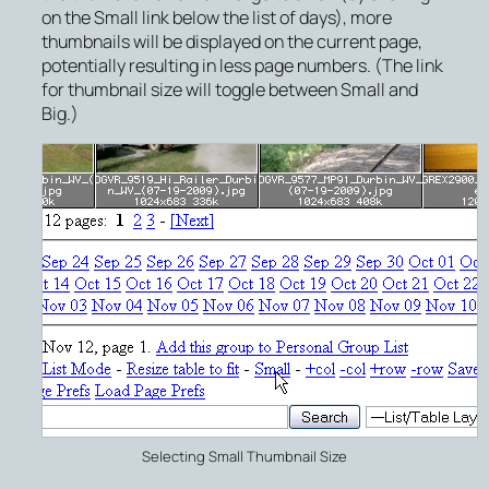
on the
Small
link below the list of days), more
thumbnails will be displayed on the current page,
potentially resulting in less page numbers. (The link
for thumbnail size will toggle between
Small
and
Big
.)
Selecting Small Thumbnail Size