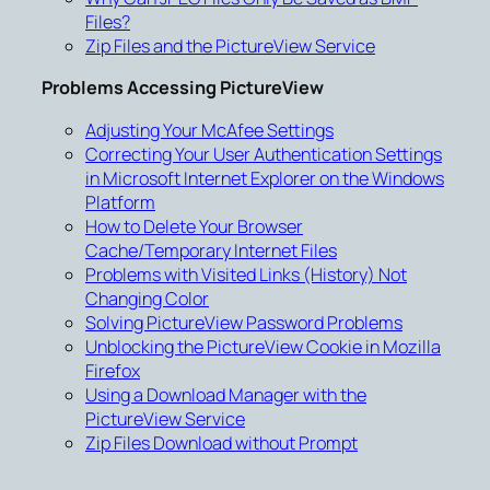
Files?
Zip Files and the PictureView Service
Problems Accessing PictureView
Adjusting Your McAfee Settings
Correcting Your User Authentication Settings
in Microsoft Internet Explorer on the Windows
Platform
How to Delete Your Browser
Cache/Temporary Internet Files
Problems with Visited Links (History) Not
Changing Color
Solving PictureView Password Problems
Unblocking the PictureView Cookie in Mozilla
Firefox
Using a Download Manager with the
PictureView Service
Zip Files Download without Prompt