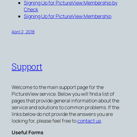
Signing Up for PictureView Membership by
Check
Signing Up for PictureView Membership
April 2, 2018
Support
Welcome to the main support page for the
PictureView service. Below you will find a list of
pages that provide general information about the
service and solutions to common problems. If the
links below do not provide the answers you are
looking for, please feel free to
contact us
.
Useful Forms