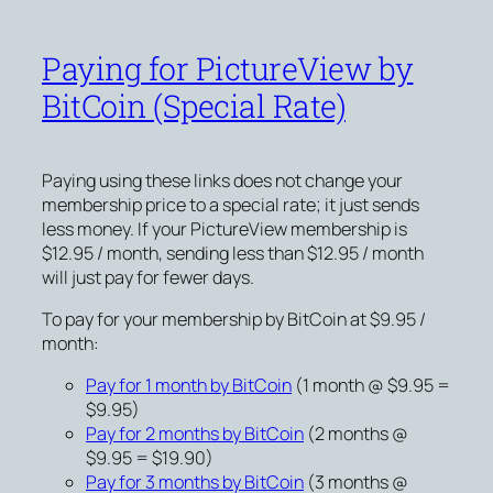
Paying for PictureView by
BitCoin (Special Rate)
Paying using these links does not change your
membership price to a special rate; it just sends
less money. If your PictureView membership is
$12.95 / month, sending less than $12.95 / month
will just pay for fewer days.
To pay for your membership by BitCoin at $9.95 /
month:
Pay for 1 month by BitCoin
(1 month @ $9.95 =
$9.95)
Pay for 2 months by BitCoin
(2 months @
$9.95 = $19.90)
Pay for 3 months by BitCoin
(3 months @