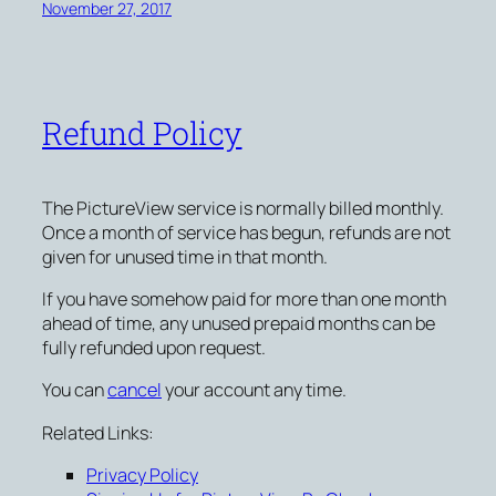
November 27, 2017
Refund Policy
The PictureView service is normally billed monthly.
Once a month of service has begun, refunds are not
given for unused time in that month.
If you have somehow paid for more than one month
ahead of time, any unused prepaid months can be
fully refunded upon request.
You can
cancel
your account any time.
Related Links:
Privacy Policy