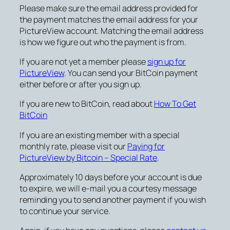
Please make sure the email address provided for
the payment matches the email address for your
PictureView account. Matching the email address
is how we figure out who the payment is from.
If you are not yet a member please
sign up for
PictureView
. You can send your BitCoin payment
either before or after you sign up.
If you are new to BitCoin, read about
How To Get
BitCoin
If you are an existing member with a special
monthly rate, please visit our
Paying for
PictureView by Bitcoin – Special Rate
.
Approximately 10 days before your account is due
to expire, we will e-mail you a courtesy message
reminding you to send another payment if you wish
to continue your service.