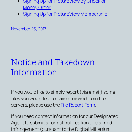
Signing Up for PictureView By Check or
Money Order
Signing Up for PictureView Membership
November 25, 2017
Notice and Takedown
Information
If you would like to simply report (via email) some
files you would like to have removed from the
servers, please use the
File Report Form
.
If you need contact information for our Designated
Agent to submit a formal notification of claimed
infringement (pursuant to the Digital Millenium