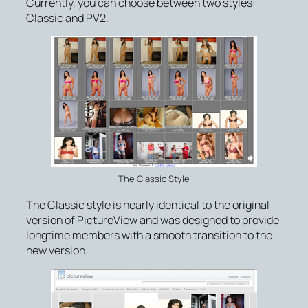
Currently, you can choose between two styles:
Classic and PV2.
The Classic Style
The Classic style is nearly identical to the original
version of PictureView and was designed to provide
longtime members with a smooth transition to the
new version.