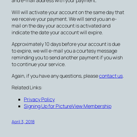
and e-mail address with your payment.
Will will activate your account on the same day that
we receive your payment. We will send you an e-
mail on the day your account is activated and
indicate the date your account will expire.
Approximately 10 days before your account is due
to expire, we will e-mail you a courtesy message
reminding you to send another payment if you wish
to continue your service.
Again, if you have any questions, please
contact us
.
Related Links:
Privacy Policy
Signing Up for PictureView Membership
April 3, 2018