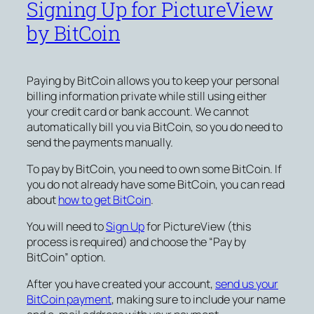
Signing Up for PictureView
by BitCoin
Paying by BitCoin allows you to keep your personal
billing information private while still using either
your credit card or bank account. We cannot
automatically bill you via BitCoin, so you do need to
send the payments manually.
To pay by BitCoin, you need to own some BitCoin. If
you do not already have some BitCoin, you can read
about
how to get BitCoin
.
You will need to
Sign Up
for PictureView (this
process is required) and choose the “Pay by
BitCoin” option.
After you have created your account,
send us your
BitCoin payment
, making sure to include your name