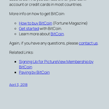
account or credit cards in most countries.
More info on how to get BitCoin:
How to buy BitCoin
(Fortune Magazine)
Get started
with BitCoin.
Learn more about
BitCoin
.
Again, if you have any questions, please
contact us
.
Related Links:
Signing Up for PictureView Membership by
BitCoin
Paying by BitCoin
April 3, 2018