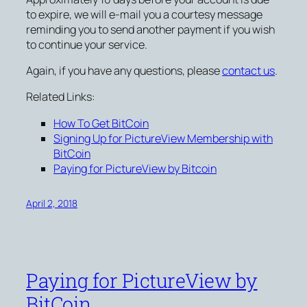
to expire, we will e-mail you a courtesy message
reminding you to send another payment if you wish
to continue your service.
Again, if you have any questions, please
contact us
.
Related Links:
How To Get BitCoin
Signing Up for PictureView Membership with
BitCoin
Paying for PictureView by Bitcoin
April 2, 2018
Paying for PictureView by
BitCoin