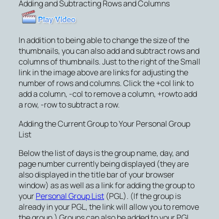
Adding and Subtracting Rows and Columns
In addition to being able to change the size of the
thumbnails, you can also add and subtract rows and
columns of thumbnails. Just to the right of the Small
link in the image above are links for adjusting the
number of rows and columns. Click the
+col
link to
add a column,
-col
to remove a column,
+row
to add
a row,
-row
to subtract a row.
Adding the Current Group to Your Personal Group
List
Below the list of days is the group name, day, and
page number currently being displayed (they are
also displayed in the title bar of your browser
window) as as well as a link for adding the group to
your
Personal Group List
(PGL). (If the group is
already in your PGL, the link will allow you to remove
the group.) Groups can also be added to your PGL