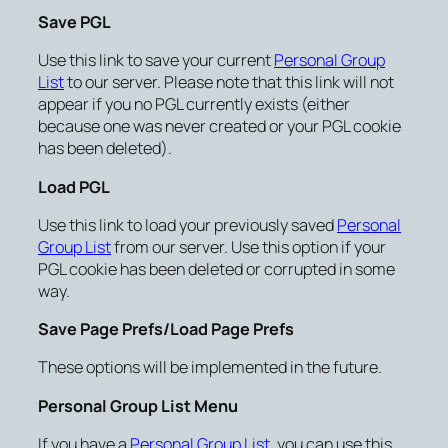
Save PGL
Use this link to save your current
Personal Group
List
to our server. Please note that this link will not
appear if you no PGL currently exists (either
because one was never created or your PGL cookie
has been deleted).
Load PGL
Use this link to load your previously saved
Personal
Group List
from our server. Use this option if your
PGL cookie has been deleted or corrupted in some
way.
Save Page Prefs/Load Page Prefs
These options will be implemented in the future.
Personal Group List Menu
If you have a
Personal Group List
, you can use this