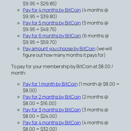
$9.95 = $29.85)
Pay for 4 months by BitCoin
(4 months @
$9.95 = $39.80)
Pay for 5 months by BitCoin
(5 months @
$9.95 = $49.75)
Pay for 6 months by BitCoin
(6 months @
$9.95 = $59.70)
Pay amount you choose by BitCoin
(we will
figure out how many months it pays for)
To pay for your membership by BitCoin at $8.00 /
month:
Pay for 1 month by BitCoin
(1 month @ $8.00 =
$8.00)
Pay for 2 months by BitCoin
(2 months @
$8.00 = $16.00)
Pay for 3 months by BitCoin
(3 months @
$8.00 = $24.00)
Pay for 4 months by BitCoin
(4 months @
$8.00 = $32.00)