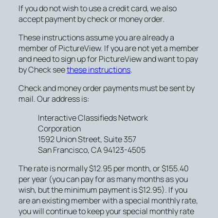
If you do not wish to use a credit card, we also
accept payment by check or money order.
These instructions assume you are already a
member of PictureView. If you are not yet a member
and need to sign up for PictureView and want to pay
by Check see
these instructions
.
Check and money order payments must be sent by
mail. Our address is:
Interactive Classifieds Network
Corporation
1592 Union Street, Suite 357
San Francisco, CA 94123-4505
The rate is normally $12.95 per month, or $155.40
per year (you can pay for as many months as you
wish, but the minimum payment is $12.95). If you
are an existing member with a special monthly rate,
you will continue to keep your special monthly rate