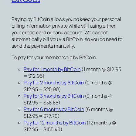
Paying by BitCoin allows you to keep your personal
billing information private while still using either
your credit card or bank account. We cannot
automatically bill you via BitCoin, so you do need to
send the payments manually.
To pay for your membership by BitCoin:
Pay for 1 month by BitCoin
(1 month @ $12.95
= $12.95)
Pay for 2 months by BitCoin
(2 months @
$12.95 = $25.90)
Pay for 3 months by BitCoin
(3 months @
$12.95 = $38.85)
Pay for 6 months by BitCoin
(6 months @
$12.95 = $77.70)
Pay for 12 months by BitCoin
(12 months @
$12.95 = $155.40)