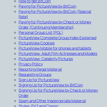
How to get BitCoin
Paying for PictureView by BitCoin
Paying for PictureView by BitCoin (Special
Rate)
Paying for PictureView by Check or Money
Order (Continuing Membership)
Personal Group List (PGL)
PictureView Complete Group Index Explained
PictureView Cookies
PictureView Mobile for phones and tablets
PictureView: Adult Film Actresses and Models
PictureView: Celebrity Pictures
Privacy Policy
Reporting Illegal Material
Requesting Groups
Sign Up for PictureView
Signing Up for PictureView by BitCoin
Signing Up for PictureView by Check or Money
Order
Spam and Other Inappropriate Material
Styles: PV2 and Classic