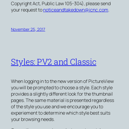
Copyright Act, Public Law 105-304), please send
your request to
noticeandtakedown@icnc.com
.
November 25, 2017
Styles: PV2 and Classic
When logging in to the new version of PictureView
you will be prompted to choose a style. Each style
provides a slightly different look for the thumbnail
pages. The same material is presented regardless
of the style you use and we encourage you to
experiement to determine which style best suits
your browsing needs.